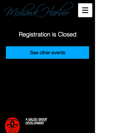
Registration is Closed
See other events
A
GALESI GROUP
DEVELOPMENT