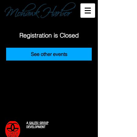
Registration is Closed
See other events
A
GALESI GROUP
DEVELOPMENT