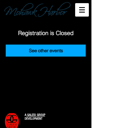
Registration is Closed
See other events
A
GALESI GROUP
DEVELOPMENT