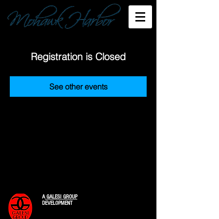
Registration is Closed
See other events
A
GALESI GROUP
DEVELOPMENT