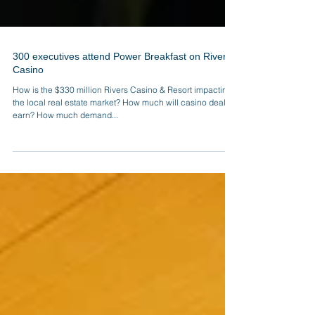
300 executives attend Power Breakfast on Rivers
Casino
How is the $330 million Rivers Casino & Resort impacting
the local real estate market? How much will casino dealers
earn? How much demand...