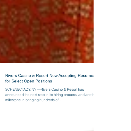
Rivers Casino & Resort Now Accepting Resumes
for Select Open Positions
SCHENECTADY, NY —Rivers Casino & Resort has
announced the next step in its hiring process, and another
milestone in bringing hundreds of...