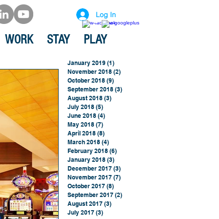
Log In
WORK
STAY
PLAY
January 2019
(1)
1 post
November 2018
(2)
2 posts
October 2018
(9)
9 posts
September 2018
(3)
3 posts
August 2018
(3)
3 posts
July 2018
(5)
5 posts
June 2018
(4)
4 posts
May 2018
(7)
7 posts
April 2018
(8)
8 posts
March 2018
(4)
4 posts
February 2018
(6)
6 posts
January 2018
(3)
3 posts
December 2017
(3)
3 posts
November 2017
(7)
7 posts
October 2017
(8)
8 posts
September 2017
(2)
2 posts
August 2017
(3)
3 posts
July 2017
(3)
3 posts