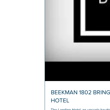
BEEKMAN 1802 BRING
HOTEL
The Landing Hotel, an upscale bouti