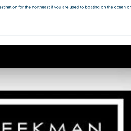
ination for the northeast if you are used to boating on the ocean or sound.