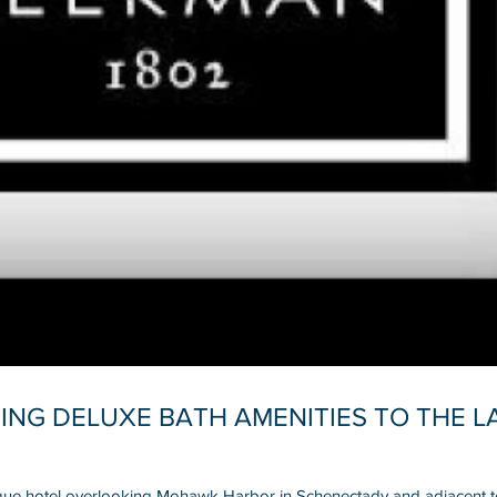
ING DELUXE BATH AMENITIES TO THE 
que hotel overlooking Mohawk Harbor in Schenectady and adjacent to