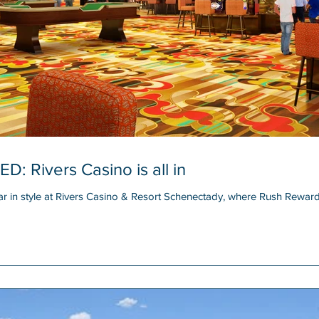
Rivers Casino is all in
n style at Rivers Casino & Resort Schenectady, where Rush Reward