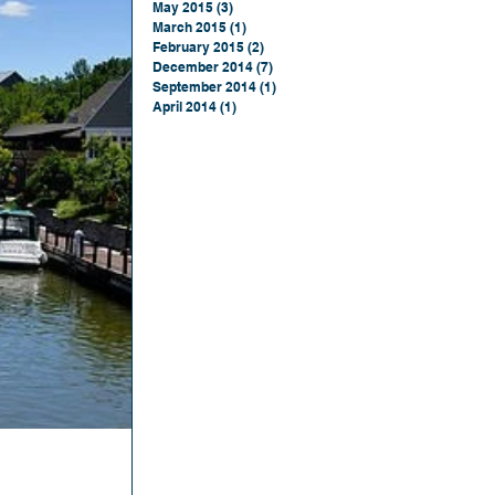
May 2015
(3)
3 posts
March 2015
(1)
1 post
February 2015
(2)
2 posts
December 2014
(7)
7 posts
September 2014
(1)
1 post
April 2014
(1)
1 post