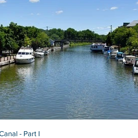
anal - Part I