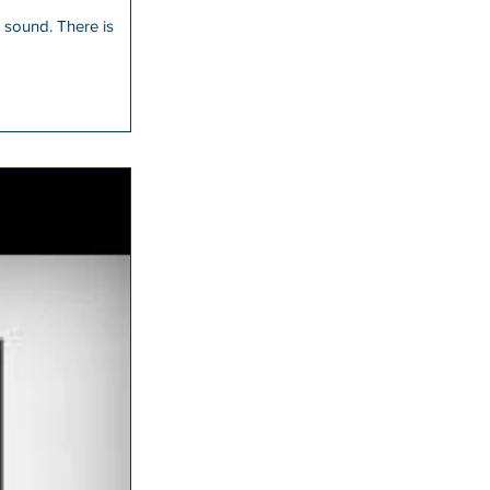
 There is