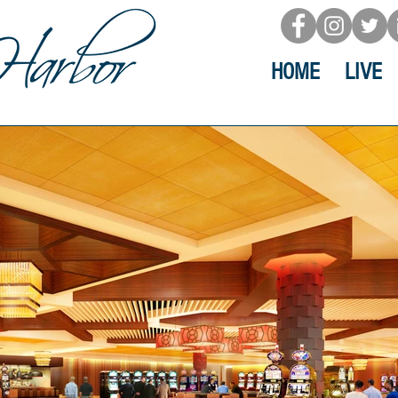
HOME
LIVE