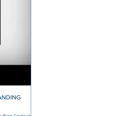
LANDING
 Rivers Casino, today