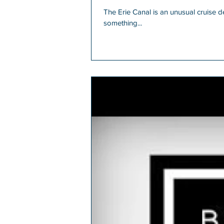
The Erie Canal is an unusual cruise dest
something...