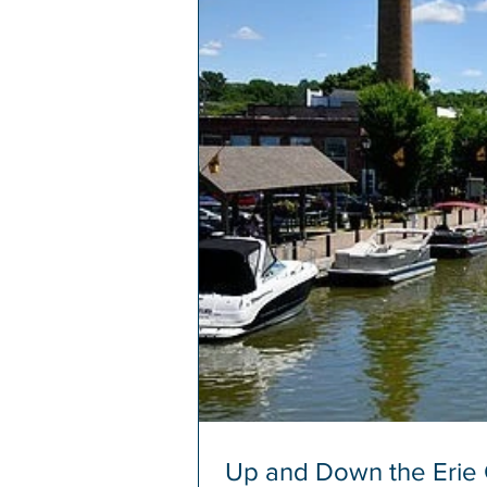
Up and Down the Erie C