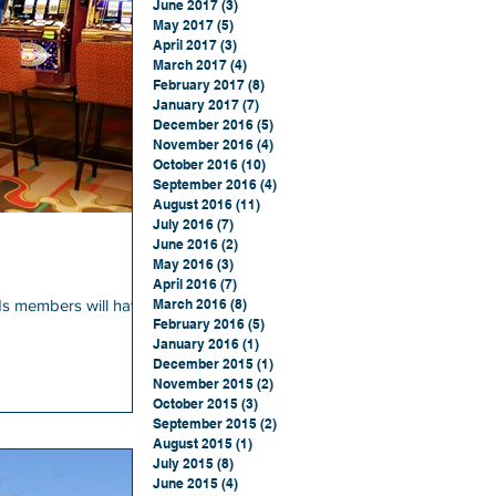
June 2017
(3)
3 posts
May 2017
(5)
5 posts
April 2017
(3)
3 posts
March 2017
(4)
4 posts
February 2017
(8)
8 posts
January 2017
(7)
7 posts
December 2016
(5)
5 posts
November 2016
(4)
4 posts
October 2016
(10)
10 posts
September 2016
(4)
4 posts
August 2016
(11)
11 posts
July 2016
(7)
7 posts
June 2016
(2)
2 posts
May 2016
(3)
3 posts
April 2016
(7)
7 posts
s members will have
March 2016
(8)
8 posts
February 2016
(5)
5 posts
January 2016
(1)
1 post
December 2015
(1)
1 post
November 2015
(2)
2 posts
October 2015
(3)
3 posts
September 2015
(2)
2 posts
August 2015
(1)
1 post
July 2015
(8)
8 posts
June 2015
(4)
4 posts