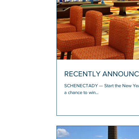
RECENTLY ANNOUNCED: 
SCHENECTADY — Start the New Year i
a chance to win...