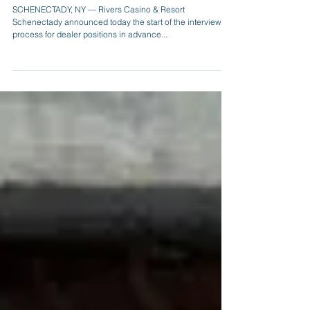
Rivers Casino & Resort Schenectady Starting
Dealer Interviews in Advance of Free Dealer
School C
SCHENECTADY, NY — Rivers Casino & Resort
Schenectady announced today the start of the interview
process for dealer positions in advance...