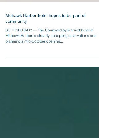
Mohawk Harbor hotel hopes to be part of
community
SCHENECTADY — The Courtyard by Marriott hotel at
Mohawk Harbor is already accepting reservations and
planning a mid-October opening....