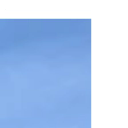
waitress says to you: "You must be new." That happened to
me in August when I was...