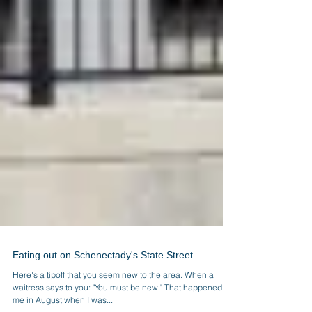
Eating out on Schenectady's State Street
Here's a tipoff that you seem new to the area. When a