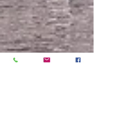
Galesi gets OK for Mohawk Harbor townhouses