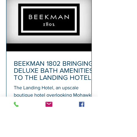
BEEKMAN 1802 BRINGING
DELUXE BATH AMENITIES
TO THE LANDING HOTEL
The Landing Hotel, an upscale
boutique hotel overlooking Mohawk
Harbor in Schenectady and adjacent to
Rivers Casino, today announced its...
1
/
72
A
GALESI GROUP