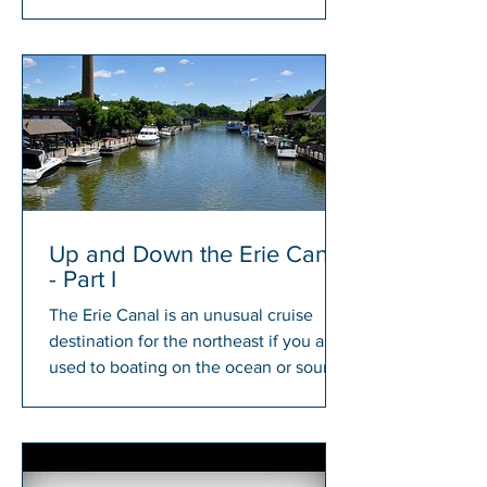
members will have a chance to win...
Up and Down the Erie Canal
- Part I
The Erie Canal is an unusual cruise
destination for the northeast if you are
used to boating on the ocean or sound.
There is something...