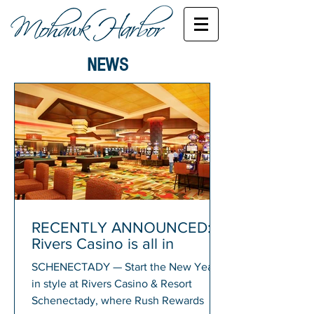
NEWS
RECENTLY ANNOUNCED:
Rivers Casino is all in
SCHENECTADY — Start the New Year
in style at Rivers Casino & Resort
Schenectady, where Rush Rewards