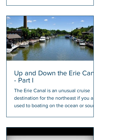
members will have a chance to win...
Up and Down the Erie Canal
- Part I
The Erie Canal is an unusual cruise
destination for the northeast if you are
used to boating on the ocean or sound.
There is something...