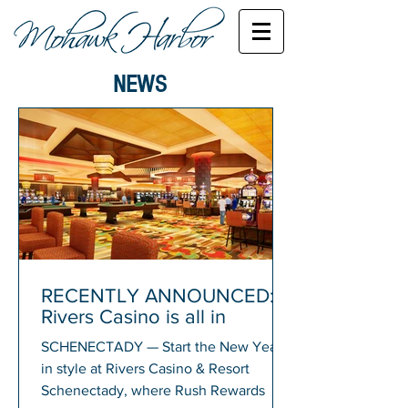
NEWS
RECENTLY ANNOUNCED:
Rivers Casino is all in
SCHENECTADY — Start the New Year
in style at Rivers Casino & Resort
Schenectady, where Rush Rewards