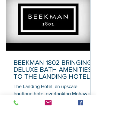
BEEKMAN 1802 BRINGING
DELUXE BATH AMENITIES
TO THE LANDING HOTEL
The Landing Hotel, an upscale
boutique hotel overlooking Mohawk
Harbor in Schenectady and adjacent to
Rivers Casino, today announced its...
1
/
72
A
GALESI GROUP