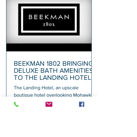
BEEKMAN 1802 BRINGING
DELUXE BATH AMENITIES
TO THE LANDING HOTEL
The Landing Hotel, an upscale
boutique hotel overlooking Mohawk
Harbor in Schenectady and adjacent to
Rivers Casino, today announced its...
1
/
72
A
GALESI GROUP