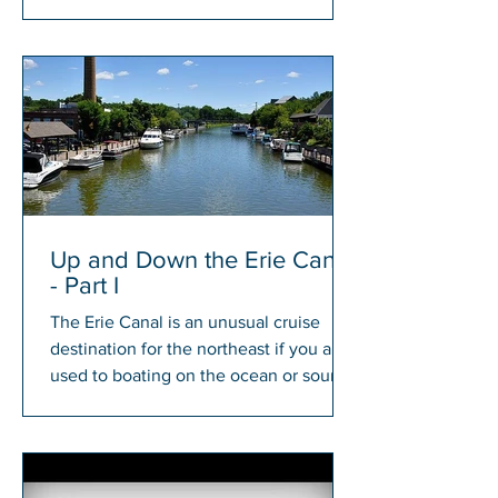
members will have a chance to win...
Up and Down the Erie Canal
- Part I
The Erie Canal is an unusual cruise
destination for the northeast if you are
used to boating on the ocean or sound.
There is something...