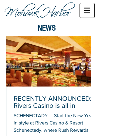
NEWS
RECENTLY ANNOUNCED:
Rivers Casino is all in
SCHENECTADY — Start the New Year
in style at Rivers Casino & Resort
Schenectady, where Rush Rewards