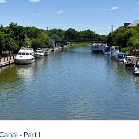
anal - Part I