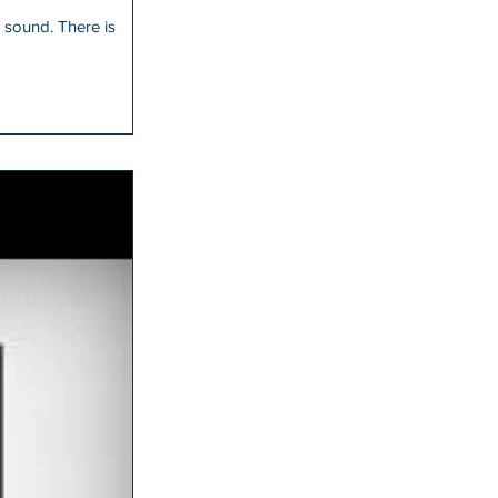
 There is