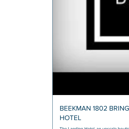
BEEKMAN 1802 BRING
HOTEL
The Landing Hotel, an upscale bouti