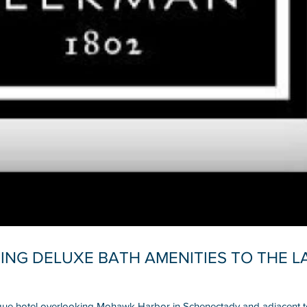
ING DELUXE BATH AMENITIES TO THE 
que hotel overlooking Mohawk Harbor in Schenectady and adjacent to