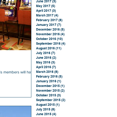
June 2017
(3)
3 posts
May 2017
(5)
5 posts
April 2017
(3)
3 posts
March 2017
(4)
4 posts
February 2017
(8)
8 posts
January 2017
(7)
7 posts
December 2016
(5)
5 posts
November 2016
(4)
4 posts
October 2016
(10)
10 posts
September 2016
(4)
4 posts
August 2016
(11)
11 posts
July 2016
(7)
7 posts
June 2016
(2)
2 posts
May 2016
(3)
3 posts
April 2016
(7)
7 posts
s members will have
March 2016
(8)
8 posts
February 2016
(5)
5 posts
January 2016
(1)
1 post
December 2015
(1)
1 post
November 2015
(2)
2 posts
October 2015
(3)
3 posts
September 2015
(2)
2 posts
August 2015
(1)
1 post
July 2015
(8)
8 posts
June 2015
(4)
4 posts