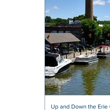
Up and Down the Erie C