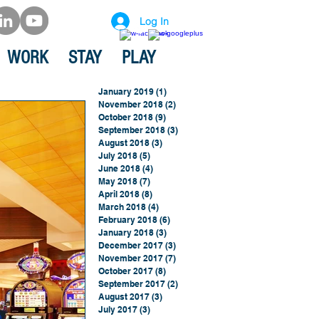
Log In
WORK
STAY
PLAY
January 2019
(1)
1 post
November 2018
(2)
2 posts
October 2018
(9)
9 posts
September 2018
(3)
3 posts
August 2018
(3)
3 posts
July 2018
(5)
5 posts
June 2018
(4)
4 posts
May 2018
(7)
7 posts
April 2018
(8)
8 posts
March 2018
(4)
4 posts
February 2018
(6)
6 posts
January 2018
(3)
3 posts
December 2017
(3)
3 posts
November 2017
(7)
7 posts
October 2017
(8)
8 posts
September 2017
(2)
2 posts
August 2017
(3)
3 posts
July 2017
(3)
3 posts