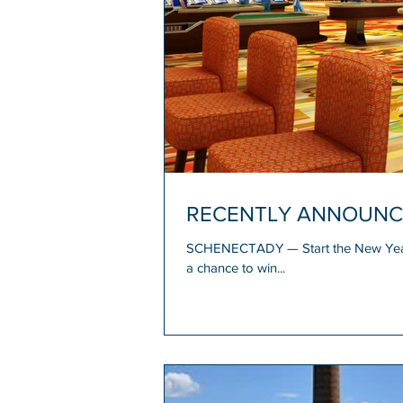
RECENTLY ANNOUNCED: 
SCHENECTADY — Start the New Year i
a chance to win...