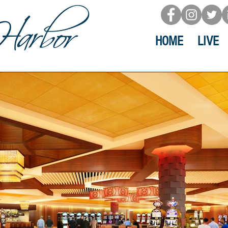
HOME
LIVE