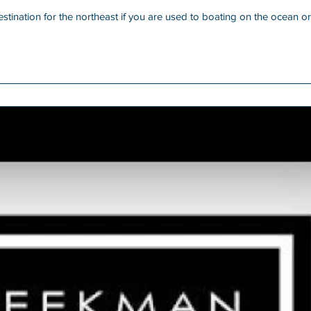
ination for the northeast if you are used to boating on the ocean or sound.