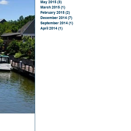
May 2015
(3)
3 posts
March 2015
(1)
1 post
February 2015
(2)
2 posts
December 2014
(7)
7 posts
September 2014
(1)
1 post
April 2014
(1)
1 post