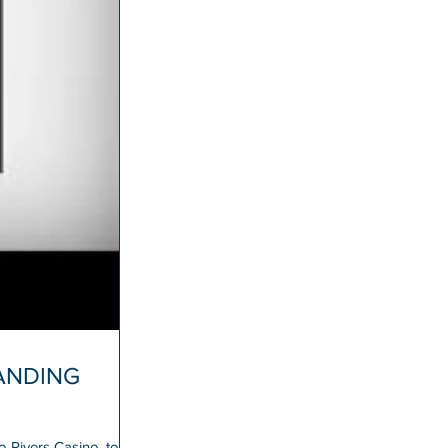
LANDING
 Rivers Casino, today