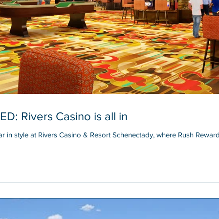
Rivers Casino is all in
n style at Rivers Casino & Resort Schenectady, where Rush Reward