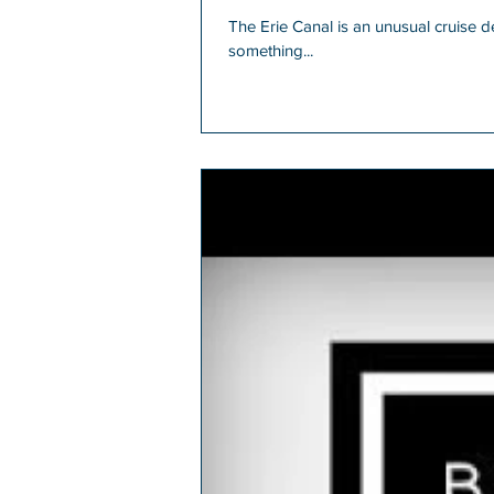
The Erie Canal is an unusual cruise dest
something...