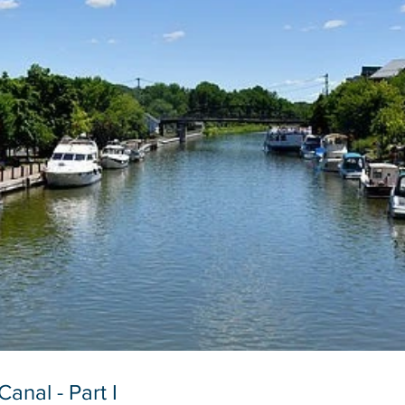
anal - Part I