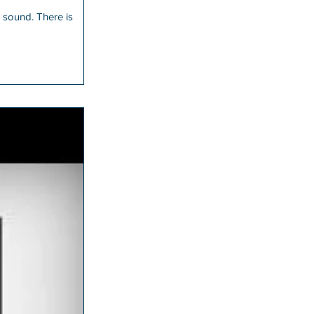
 There is