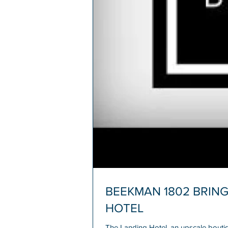
BEEKMAN 1802 BRING
HOTEL
The Landing Hotel, an upscale bouti