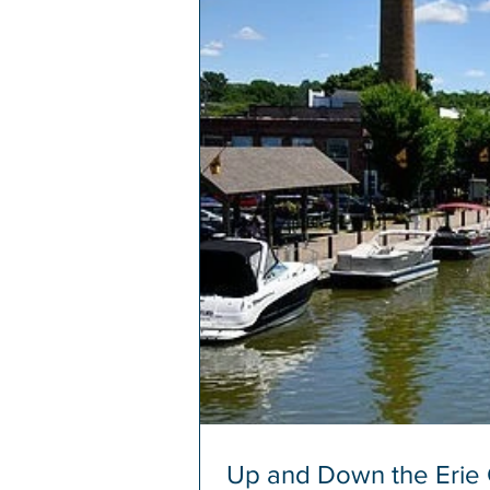
Up and Down the Erie C