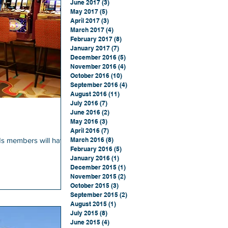
June 2017
(3)
3 posts
May 2017
(5)
5 posts
April 2017
(3)
3 posts
March 2017
(4)
4 posts
February 2017
(8)
8 posts
January 2017
(7)
7 posts
December 2016
(5)
5 posts
November 2016
(4)
4 posts
October 2016
(10)
10 posts
September 2016
(4)
4 posts
August 2016
(11)
11 posts
July 2016
(7)
7 posts
June 2016
(2)
2 posts
May 2016
(3)
3 posts
April 2016
(7)
7 posts
s members will have
March 2016
(8)
8 posts
February 2016
(5)
5 posts
January 2016
(1)
1 post
December 2015
(1)
1 post
November 2015
(2)
2 posts
October 2015
(3)
3 posts
September 2015
(2)
2 posts
August 2015
(1)
1 post
July 2015
(8)
8 posts
June 2015
(4)
4 posts