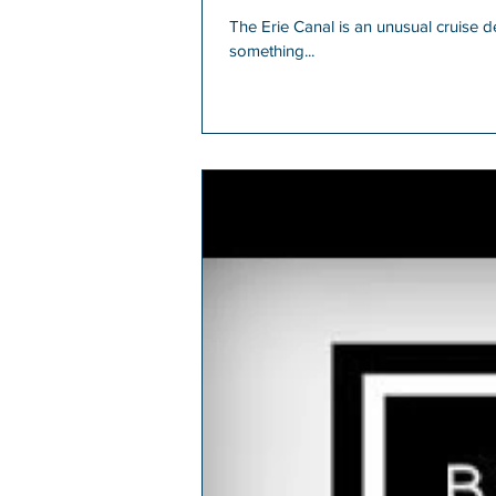
The Erie Canal is an unusual cruise dest
something...