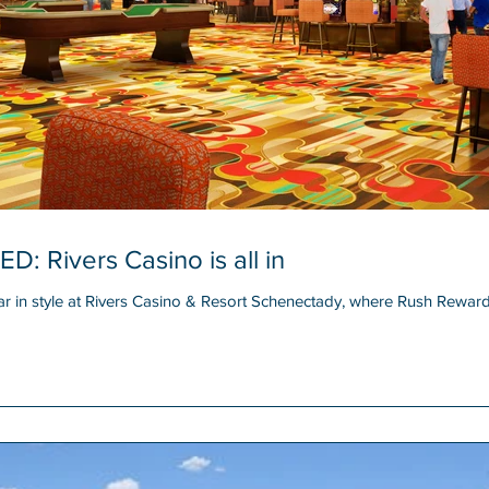
Rivers Casino is all in
n style at Rivers Casino & Resort Schenectady, where Rush Reward