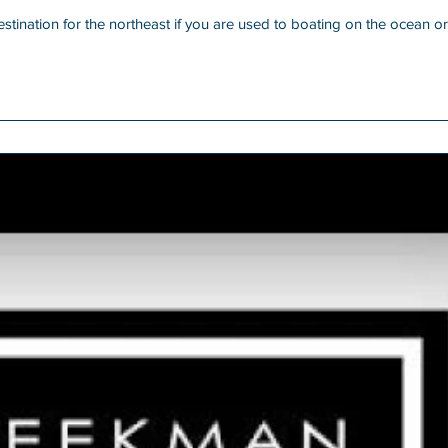
ination for the northeast if you are used to boating on the ocean or sound.