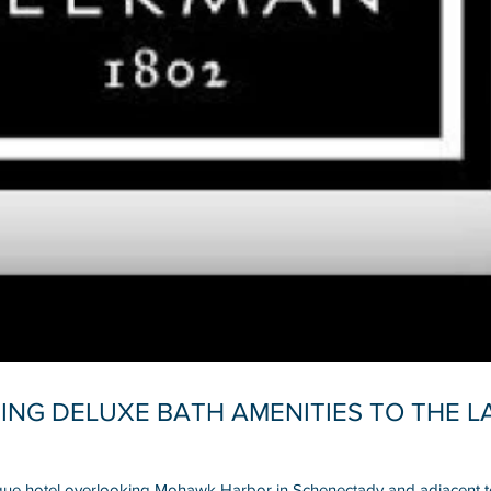
ING DELUXE BATH AMENITIES TO THE 
que hotel overlooking Mohawk Harbor in Schenectady and adjacent to