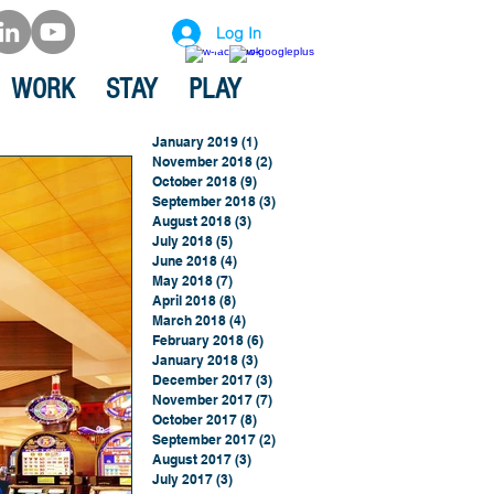
Log In
WORK
STAY
PLAY
January 2019
(1)
1 post
November 2018
(2)
2 posts
October 2018
(9)
9 posts
September 2018
(3)
3 posts
August 2018
(3)
3 posts
July 2018
(5)
5 posts
June 2018
(4)
4 posts
May 2018
(7)
7 posts
April 2018
(8)
8 posts
March 2018
(4)
4 posts
February 2018
(6)
6 posts
January 2018
(3)
3 posts
December 2017
(3)
3 posts
November 2017
(7)
7 posts
October 2017
(8)
8 posts
September 2017
(2)
2 posts
August 2017
(3)
3 posts
July 2017
(3)
3 posts