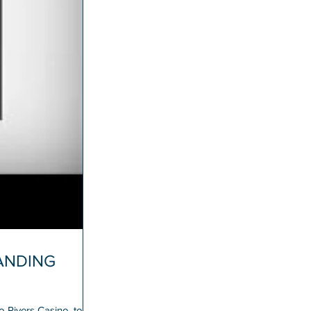
LANDING
 Rivers Casino, today