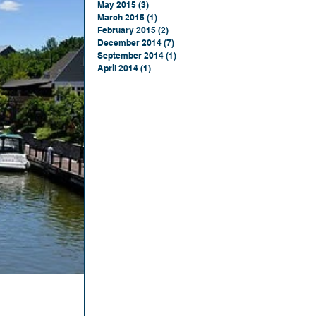
May 2015
(3)
3 posts
March 2015
(1)
1 post
February 2015
(2)
2 posts
December 2014
(7)
7 posts
September 2014
(1)
1 post
April 2014
(1)
1 post