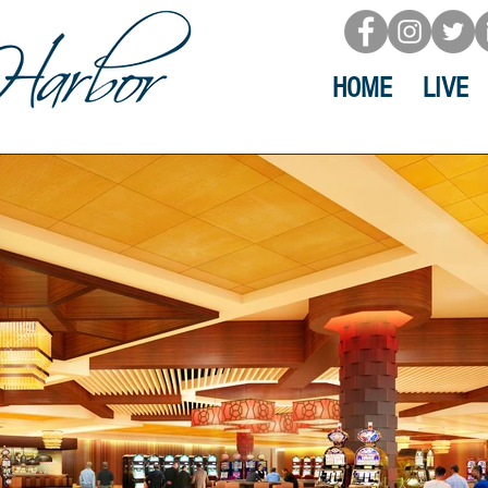
HOME
LIVE