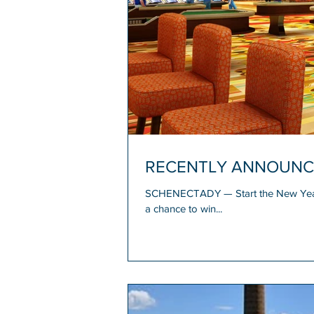
RECENTLY ANNOUNCED: 
SCHENECTADY — Start the New Year i
a chance to win...