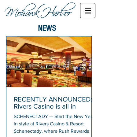
NEWS
RECENTLY ANNOUNCED:
Rivers Casino is all in
SCHENECTADY — Start the New Year
in style at Rivers Casino & Resort
Schenectady, where Rush Rewards