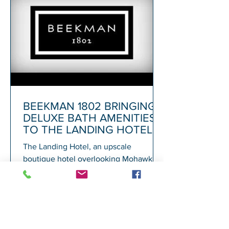
BEEKMAN 1802 BRINGING
DELUXE BATH AMENITIES
TO THE LANDING HOTEL
The Landing Hotel, an upscale
boutique hotel overlooking Mohawk
Harbor in Schenectady and adjacent to
Rivers Casino, today announced its...
1
/
72
A
GALESI GROUP