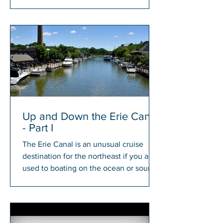
members will have a chance to win...
Up and Down the Erie Canal
- Part I
The Erie Canal is an unusual cruise
destination for the northeast if you are
used to boating on the ocean or sound.
There is something...