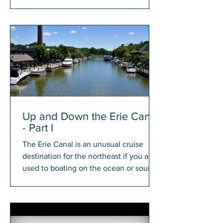
members will have a chance to win...
Up and Down the Erie Canal
- Part I
The Erie Canal is an unusual cruise
destination for the northeast if you are
used to boating on the ocean or sound.
There is something...