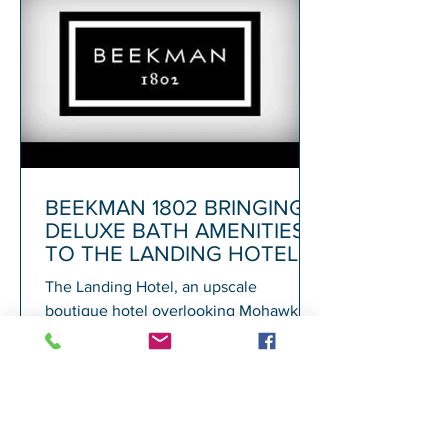
BEEKMAN 1802 BRINGING
DELUXE BATH AMENITIES
TO THE LANDING HOTEL
The Landing Hotel, an upscale
boutique hotel overlooking Mohawk
Harbor in Schenectady and adjacent to
Rivers Casino, today announced its...
1
/
72
A
GALESI GROUP