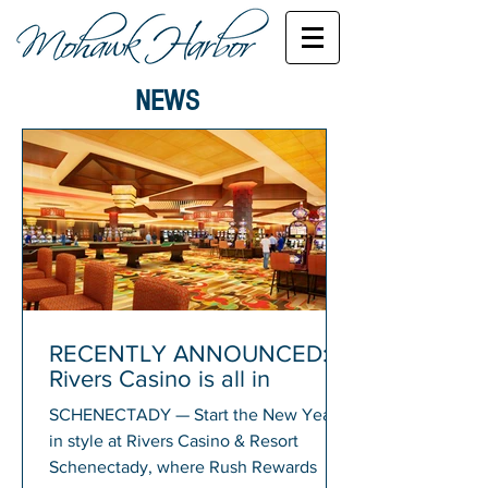
NEWS
RECENTLY ANNOUNCED:
Rivers Casino is all in
SCHENECTADY — Start the New Year
in style at Rivers Casino & Resort
Schenectady, where Rush Rewards