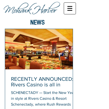
NEWS
RECENTLY ANNOUNCED:
Rivers Casino is all in
SCHENECTADY — Start the New Year
in style at Rivers Casino & Resort
Schenectady, where Rush Rewards