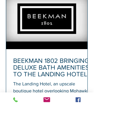
BEEKMAN 1802 BRINGING
DELUXE BATH AMENITIES
TO THE LANDING HOTEL
The Landing Hotel, an upscale
boutique hotel overlooking Mohawk
Harbor in Schenectady and adjacent to
Rivers Casino, today announced its...
1
/
72
A
GALESI GROUP