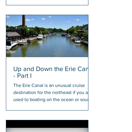
members will have a chance to win...
Up and Down the Erie Canal
- Part I
The Erie Canal is an unusual cruise
destination for the northeast if you are
used to boating on the ocean or sound.
There is something...