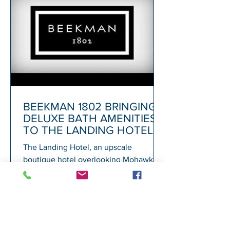
BEEKMAN 1802 BRINGING
DELUXE BATH AMENITIES
TO THE LANDING HOTEL
The Landing Hotel, an upscale
boutique hotel overlooking Mohawk
Harbor in Schenectady and adjacent to
Rivers Casino, today announced its...
1
/
72
A
GALESI GROUP