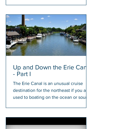
members will have a chance to win...
Up and Down the Erie Canal
- Part I
The Erie Canal is an unusual cruise
destination for the northeast if you are
used to boating on the ocean or sound.
There is something...