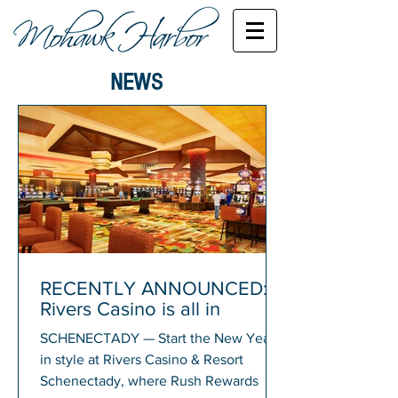
NEWS
RECENTLY ANNOUNCED:
Rivers Casino is all in
SCHENECTADY — Start the New Year
in style at Rivers Casino & Resort
Schenectady, where Rush Rewards