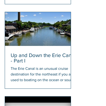
members will have a chance to win...
Up and Down the Erie Canal
- Part I
The Erie Canal is an unusual cruise
destination for the northeast if you are
used to boating on the ocean or sound.
There is something...