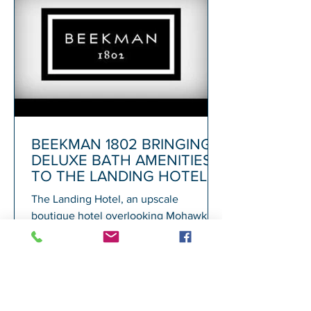
BEEKMAN 1802 BRINGING
DELUXE BATH AMENITIES
TO THE LANDING HOTEL
The Landing Hotel, an upscale
boutique hotel overlooking Mohawk
Harbor in Schenectady and adjacent to
Rivers Casino, today announced its...
1
/
72
A
GALESI GROUP