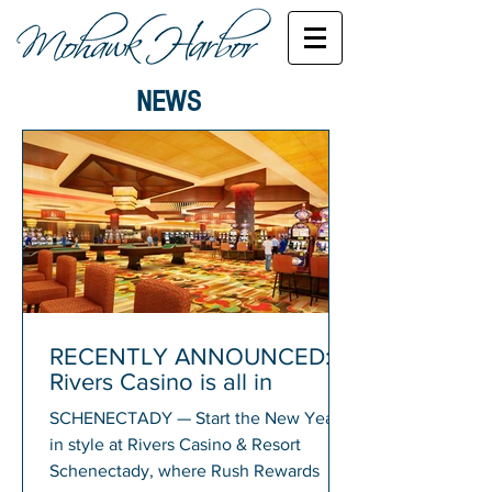
NEWS
RECENTLY ANNOUNCED:
Rivers Casino is all in
SCHENECTADY — Start the New Year
in style at Rivers Casino & Resort
Schenectady, where Rush Rewards