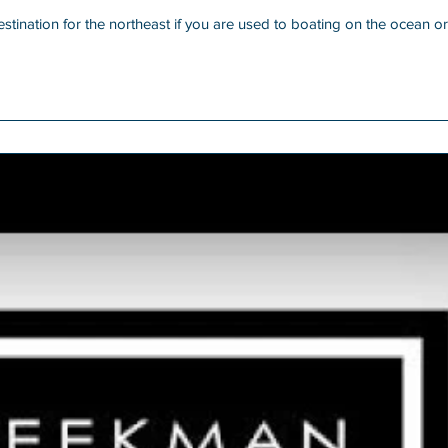
ination for the northeast if you are used to boating on the ocean or sound.