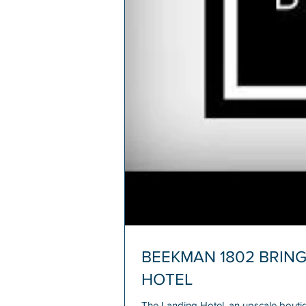
BEEKMAN 1802 BRING
HOTEL
The Landing Hotel, an upscale bouti