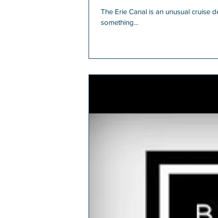
The Erie Canal is an unusual cruise dest
something...