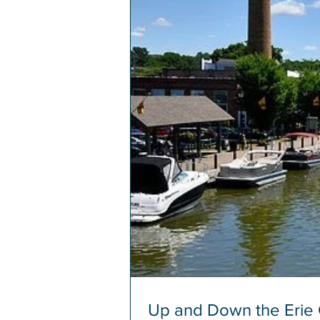
Up and Down the Erie C