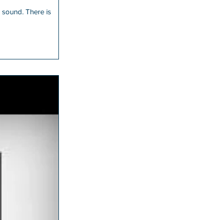
 There is