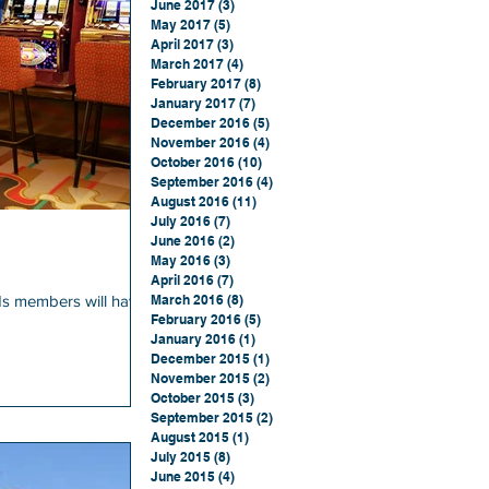
June 2017
(3)
3 posts
May 2017
(5)
5 posts
April 2017
(3)
3 posts
March 2017
(4)
4 posts
February 2017
(8)
8 posts
January 2017
(7)
7 posts
December 2016
(5)
5 posts
November 2016
(4)
4 posts
October 2016
(10)
10 posts
September 2016
(4)
4 posts
August 2016
(11)
11 posts
July 2016
(7)
7 posts
June 2016
(2)
2 posts
May 2016
(3)
3 posts
April 2016
(7)
7 posts
s members will have
March 2016
(8)
8 posts
February 2016
(5)
5 posts
January 2016
(1)
1 post
December 2015
(1)
1 post
November 2015
(2)
2 posts
October 2015
(3)
3 posts
September 2015
(2)
2 posts
August 2015
(1)
1 post
July 2015
(8)
8 posts
June 2015
(4)
4 posts