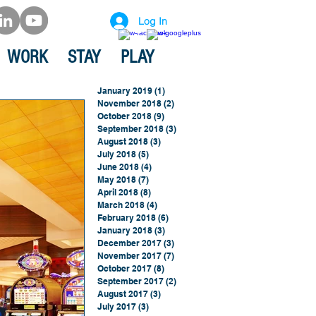
Log In
WORK
STAY
PLAY
January 2019
(1)
1 post
November 2018
(2)
2 posts
October 2018
(9)
9 posts
September 2018
(3)
3 posts
August 2018
(3)
3 posts
July 2018
(5)
5 posts
June 2018
(4)
4 posts
May 2018
(7)
7 posts
April 2018
(8)
8 posts
March 2018
(4)
4 posts
February 2018
(6)
6 posts
January 2018
(3)
3 posts
December 2017
(3)
3 posts
November 2017
(7)
7 posts
October 2017
(8)
8 posts
September 2017
(2)
2 posts
August 2017
(3)
3 posts
July 2017
(3)
3 posts