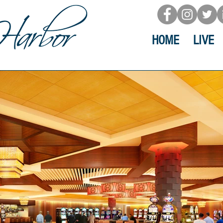
HOME
LIVE