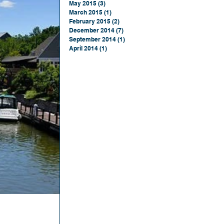
May 2015
(3)
3 posts
March 2015
(1)
1 post
February 2015
(2)
2 posts
December 2014
(7)
7 posts
September 2014
(1)
1 post
April 2014
(1)
1 post