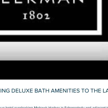
ING DELUXE BATH AMENITIES TO THE 
que hotel overlooking Mohawk Harbor in Schenectady and adjacent to