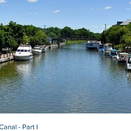
anal - Part I