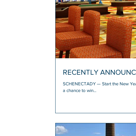
RECENTLY ANNOUNCED: 
SCHENECTADY — Start the New Year i
a chance to win...