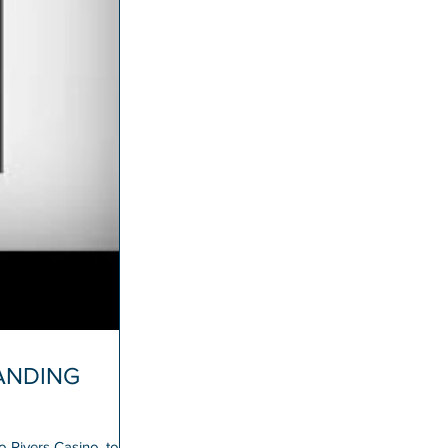
LANDING
 Rivers Casino, today