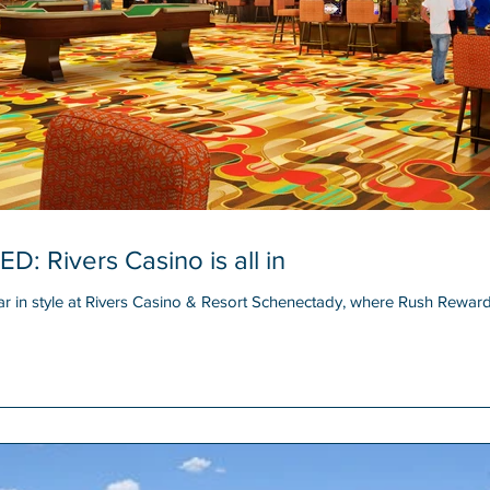
Rivers Casino is all in
n style at Rivers Casino & Resort Schenectady, where Rush Reward