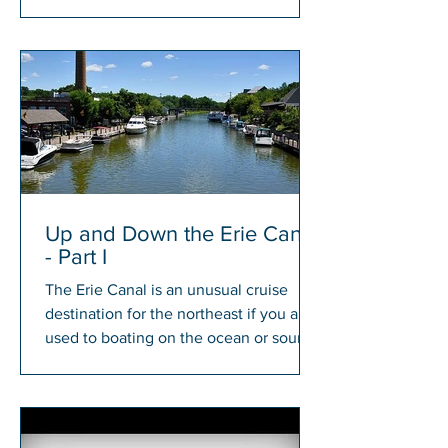
members will have a chance to win...
Up and Down the Erie Canal
- Part I
The Erie Canal is an unusual cruise
destination for the northeast if you are
used to boating on the ocean or sound.
There is something...