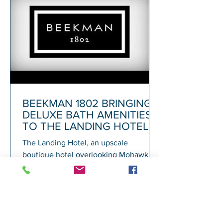
BEEKMAN 1802 BRINGING
DELUXE BATH AMENITIES
TO THE LANDING HOTEL
The Landing Hotel, an upscale
boutique hotel overlooking Mohawk
Harbor in Schenectady and adjacent to
Rivers Casino, today announced its...
1
/
72
A
GALESI GROUP