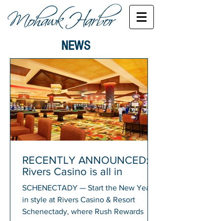
NEWS
RECENTLY ANNOUNCED:
Rivers Casino is all in
SCHENECTADY — Start the New Year
in style at Rivers Casino & Resort
Schenectady, where Rush Rewards