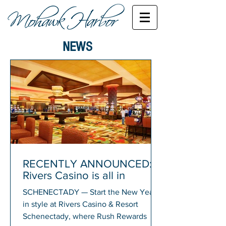
NEWS
RECENTLY ANNOUNCED:
Rivers Casino is all in
SCHENECTADY — Start the New Year
in style at Rivers Casino & Resort
Schenectady, where Rush Rewards