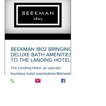
BEEKMAN 1802 BRINGING
DELUXE BATH AMENITIES
TO THE LANDING HOTEL
The Landing Hotel, an upscale
boutique hotel overlooking Mohawk
Harbor in Schenectady and adjacent to
Rivers Casino, today announced its...
1
/
72
A
GALESI GROUP