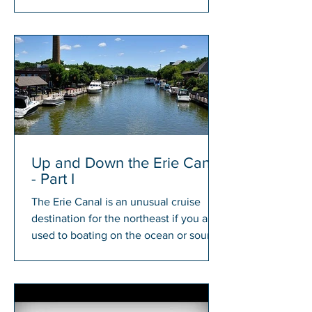
members will have a chance to win...
Up and Down the Erie Canal
- Part I
The Erie Canal is an unusual cruise
destination for the northeast if you are
used to boating on the ocean or sound.
There is something...