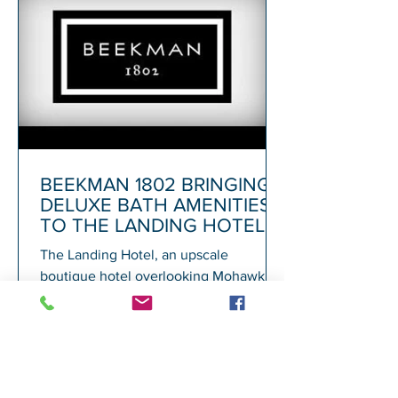
BEEKMAN 1802 BRINGING
DELUXE BATH AMENITIES
TO THE LANDING HOTEL
The Landing Hotel, an upscale
boutique hotel overlooking Mohawk
Harbor in Schenectady and adjacent to
Rivers Casino, today announced its...
1
/
72
A
GALESI GROUP