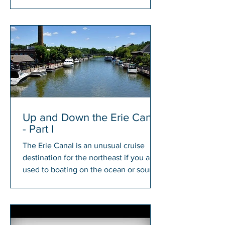
members will have a chance to win...
Up and Down the Erie Canal
- Part I
The Erie Canal is an unusual cruise
destination for the northeast if you are
used to boating on the ocean or sound.
There is something...