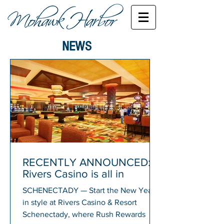
NEWS
RECENTLY ANNOUNCED:
Rivers Casino is all in
SCHENECTADY — Start the New Year
in style at Rivers Casino & Resort
Schenectady, where Rush Rewards