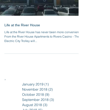
Life at the River House
Life at the River House has never been more convenient!
From the River House Apartments to Rivers Casino - The
Electric City Trolley will...
January 2019
(1)
1 post
November 2018
(2)
2 posts
October 2018
(9)
9 posts
September 2018
(3)
3 posts
August 2018
(3)
3 posts