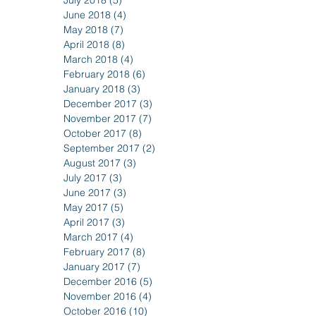
July 2018
(5)
5 posts
June 2018
(4)
4 posts
May 2018
(7)
7 posts
April 2018
(8)
8 posts
March 2018
(4)
4 posts
February 2018
(6)
6 posts
January 2018
(3)
3 posts
December 2017
(3)
3 posts
November 2017
(7)
7 posts
October 2017
(8)
8 posts
September 2017
(2)
2 posts
August 2017
(3)
3 posts
July 2017
(3)
3 posts
June 2017
(3)
3 posts
May 2017
(5)
5 posts
April 2017
(3)
3 posts
March 2017
(4)
4 posts
February 2017
(8)
8 posts
January 2017
(7)
7 posts
December 2016
(5)
5 posts
November 2016
(4)
4 posts
October 2016
(10)
10 posts