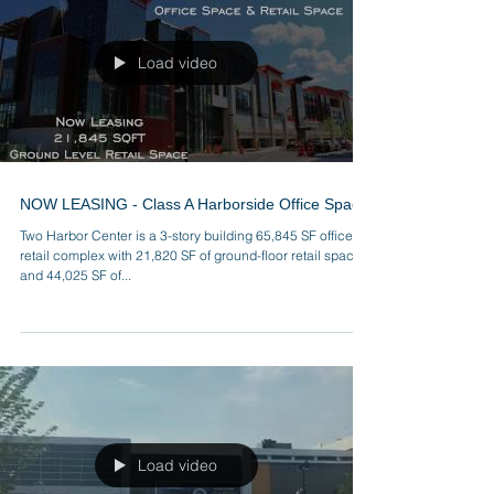
Load video
NOW LEASING - Class A Harborside Office Space
Two Harbor Center is a 3-story building 65,845 SF office,
retail complex with 21,820 SF of ground-floor retail space
and 44,025 SF of...
Load video