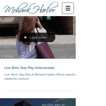
Load video
Live Work Stay Play Schenectady
Live, Work, Stay, Play at Mohawk Harbor. Where downtown
meets the riverfront.