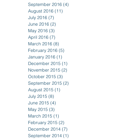
September 2016
(4)
4 posts
August 2016
(11)
11 posts
July 2016
(7)
7 posts
June 2016
(2)
2 posts
May 2016
(3)
3 posts
April 2016
(7)
7 posts
March 2016
(8)
8 posts
February 2016
(5)
5 posts
January 2016
(1)
1 post
December 2015
(1)
1 post
November 2015
(2)
2 posts
October 2015
(3)
3 posts
September 2015
(2)
2 posts
August 2015
(1)
1 post
July 2015
(8)
8 posts
June 2015
(4)
4 posts
May 2015
(3)
3 posts
March 2015
(1)
1 post
February 2015
(2)
2 posts
December 2014
(7)
7 posts
September 2014
(1)
1 post