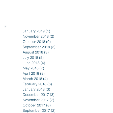
January 2019
(1)
1 post
November 2018
(2)
2 posts
October 2018
(9)
9 posts
September 2018
(3)
3 posts
August 2018
(3)
3 posts
July 2018
(5)
5 posts
June 2018
(4)
4 posts
May 2018
(7)
7 posts
April 2018
(8)
8 posts
March 2018
(4)
4 posts
February 2018
(6)
6 posts
January 2018
(3)
3 posts
December 2017
(3)
3 posts
November 2017
(7)
7 posts