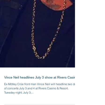
Vince Neil headlines July 3 show at Rivers Casino
Ex-Mötley Crüe front man Vince Neil will headline two days
of concerts July 3 and 4 at Rivers Casino & Resort.
Tuesday night, July 3,...