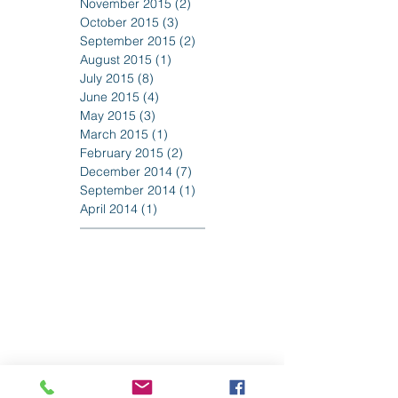
December 2015
(1)
1 post
November 2015
(2)
2 posts
October 2015
(3)
3 posts
September 2015
(2)
2 posts
August 2015
(1)
1 post
July 2015
(8)
8 posts
June 2015
(4)
4 posts
May 2015
(3)
3 posts
March 2015
(1)
1 post
February 2015
(2)
2 posts
December 2014
(7)
7 posts
September 2014
(1)
1 post
April 2014
(1)
1 post
518 casino
518casino
Ecast Productions
Erie Canal Bicentennial
Fireworks
Francesco Galesi
Harbor Center
MWBE business