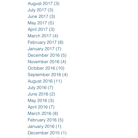
October 2017
(8)
8 posts
September 2017
(2)
2 posts
August 2017
(3)
3 posts
July 2017
(3)
3 posts
June 2017
(3)
3 posts
May 2017
(5)
5 posts
April 2017
(3)
3 posts
March 2017
(4)
4 posts
February 2017
(8)
8 posts
January 2017
(7)
7 posts
December 2016
(5)
5 posts
November 2016
(4)
4 posts
October 2016
(10)
10 posts
September 2016
(4)
4 posts
August 2016
(11)
11 posts
July 2016
(7)
7 posts
June 2016
(2)
2 posts
May 2016
(3)
3 posts
April 2016
(7)
7 posts
March 2016
(8)
8 posts
February 2016
(5)
5 posts
January 2016
(1)
1 post