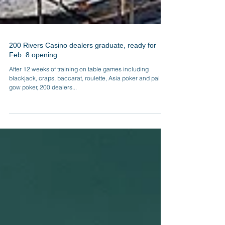
200 Rivers Casino dealers graduate, ready for
Feb. 8 opening
After 12 weeks of training on table games including
blackjack, craps, baccarat, roulette, Asia poker and pai
gow poker, 200 dealers...