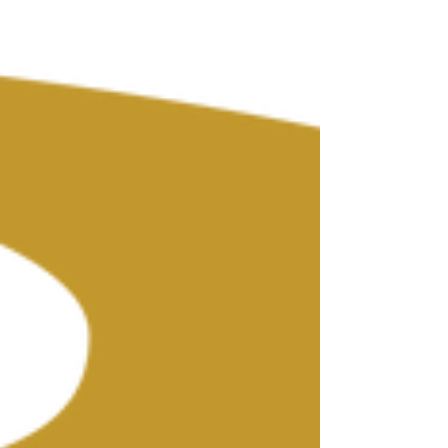
process for dealer positions in advance...