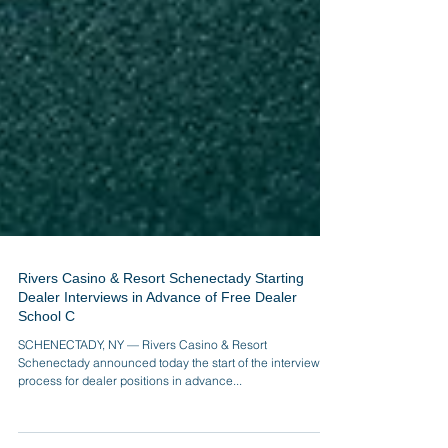
Rivers Casino & Resort Schenectady Starting
Dealer Interviews in Advance of Free Dealer
School C
SCHENECTADY, NY — Rivers Casino & Resort
Schenectady announced today the start of the interview