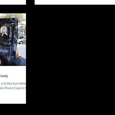
ctady
 a trolley bus between
ew Rivers Casino &...