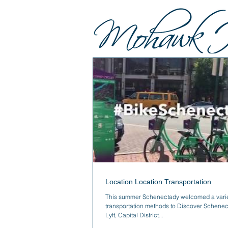
Location Location Transportation
This summer Schenectady welcomed a varie
transportation methods to Discover Schenec
Lyft, Capital District...