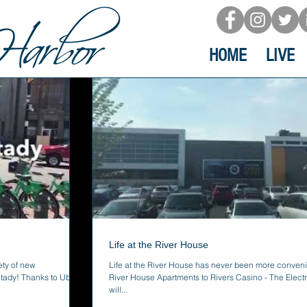
HOME
LIVE
Life at the River House
ty of new
Life at the River House has never been more conveni
tady! Thanks to Uber,
River House Apartments to Rivers Casino - The Electri
will...