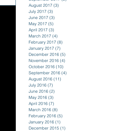
August 2017
(3)
3 posts
July 2017
(3)
3 posts
June 2017
(3)
3 posts
May 2017
(5)
5 posts
April 2017
(3)
3 posts
March 2017
(4)
4 posts
February 2017
(8)
8 posts
January 2017
(7)
7 posts
December 2016
(5)
5 posts
November 2016
(4)
4 posts
October 2016
(10)
10 posts
September 2016
(4)
4 posts
August 2016
(11)
11 posts
July 2016
(7)
7 posts
June 2016
(2)
2 posts
May 2016
(3)
3 posts
April 2016
(7)
7 posts
March 2016
(8)
8 posts
February 2016
(5)
5 posts
January 2016
(1)
1 post
December 2015
(1)
1 post