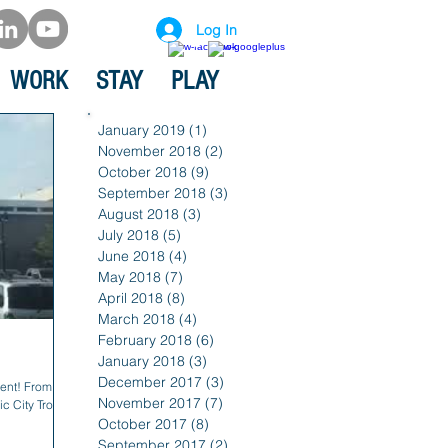
Log In
WORK
STAY
PLAY
January 2019
(1)
1 post
November 2018
(2)
2 posts
October 2018
(9)
9 posts
September 2018
(3)
3 posts
August 2018
(3)
3 posts
July 2018
(5)
5 posts
June 2018
(4)
4 posts
May 2018
(7)
7 posts
April 2018
(8)
8 posts
March 2018
(4)
4 posts
February 2018
(6)
6 posts
January 2018
(3)
3 posts
December 2017
(3)
3 posts
ent! From the
November 2017
(7)
7 posts
c City Trolley
October 2017
(8)
8 posts
September 2017
(2)
2 posts