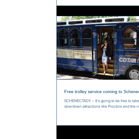
Free trolley service coming to Schene
SCHENECTADY -- It's going to be free to take
downtown attractions like Proctors and the n