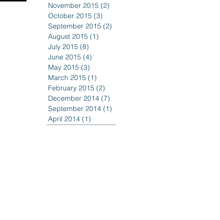
November 2015
(2)
2 posts
October 2015
(3)
3 posts
September 2015
(2)
2 posts
August 2015
(1)
1 post
July 2015
(8)
8 posts
June 2015
(4)
4 posts
May 2015
(3)
3 posts
March 2015
(1)
1 post
February 2015
(2)
2 posts
December 2014
(7)
7 posts
September 2014
(1)
1 post
April 2014
(1)
1 post
518 casino
518casino
Ecast Productions
Erie Canal Bicentennial
Fireworks
Francesco Galesi
Harbor Center
MWBE business
Mohawk Harbor
New York State Governor
River House Apartments