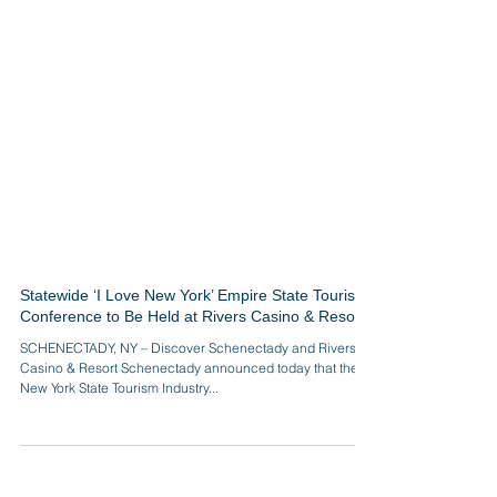
Statewide ‘I Love New York’ Empire State Tourism
Conference to Be Held at Rivers Casino & Resort
SCHENECTADY, NY – Discover Schenectady and Rivers
Casino & Resort Schenectady announced today that the
New York State Tourism Industry...