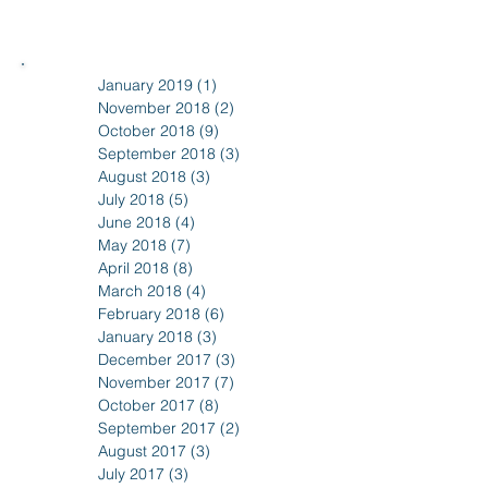
January 2019
(1)
1 post
November 2018
(2)
2 posts
October 2018
(9)
9 posts
September 2018
(3)
3 posts
August 2018
(3)
3 posts
July 2018
(5)
5 posts
June 2018
(4)
4 posts
May 2018
(7)
7 posts
April 2018
(8)
8 posts
March 2018
(4)
4 posts
February 2018
(6)
6 posts
January 2018
(3)
3 posts
December 2017
(3)
3 posts
November 2017
(7)
7 posts
October 2017
(8)
8 posts
September 2017
(2)
2 posts
August 2017
(3)
3 posts