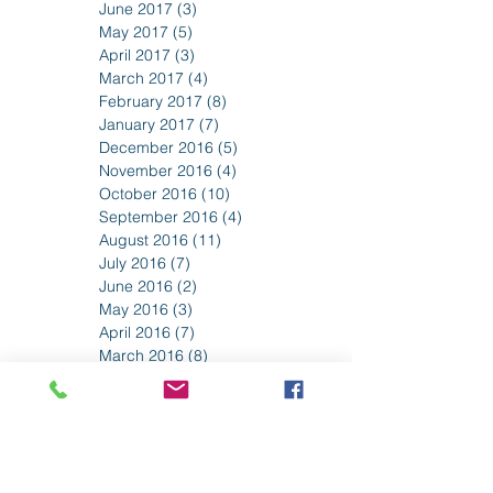
July 2017
(3)
3 posts
June 2017
(3)
3 posts
May 2017
(5)
5 posts
April 2017
(3)
3 posts
March 2017
(4)
4 posts
February 2017
(8)
8 posts
January 2017
(7)
7 posts
December 2016
(5)
5 posts
November 2016
(4)
4 posts
October 2016
(10)
10 posts
September 2016
(4)
4 posts
August 2016
(11)
11 posts
July 2016
(7)
7 posts
June 2016
(2)
2 posts
May 2016
(3)
3 posts
April 2016
(7)
7 posts
March 2016
(8)
8 posts
February 2016
(5)
5 posts
January 2016
(1)
1 post
December 2015
(1)
1 post
November 2015
(2)
2 posts